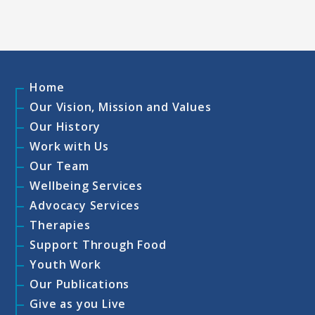
Home
Our Vision, Mission and Values
Our History
Work with Us
Our Team
Wellbeing Services
Advocacy Services
Therapies
Support Through Food
Youth Work
Our Publications
Give as you Live