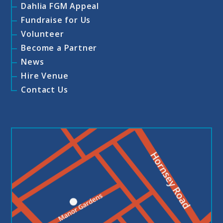
Dahlia FGM Appeal
Fundraise for Us
Volunteer
Become a Partner
News
Hire Venue
Contact Us