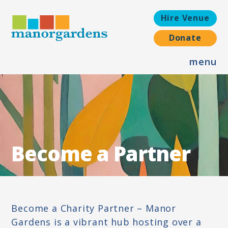
Hire Venue
Donate
menu
ABOUT US
OUR VISION, MISSION AND VALUES
OUR HISTORY
WORK WITH US
Become a Partner
OUR TEAM
WHAT WE DO
WELLBEING SERVICES
Become a Charity Partner – Manor
Gardens is a vibrant hub hosting over a
ADVOCACY SERVICES