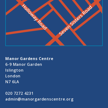
Manor Gardens Centre
6-9 Manor Garden
Islington
London
N7 6LA
020 7272 4231
admin@manorgardenscentre.org