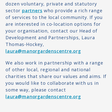
dozen voluntary, private and statutory
THERAPIES
sector
partners
who provide a rich range
of services to the local community. If you
SUPPORT THROUGH FOOD
are interested in co-location options for
YOUTH WORK
your organisation, contact our Head of
Development and Partnerships, Laura
OUR PUBLICATIONS
Thomas-Hockey,
SUPPORT US
laura@manorgardenscentre.org
GIVE AS YOU LIVE
We also work in partnership with a range
DAHLIA FGM APPEAL
of other local, regional and national
charities that share our values and aims. If
FUNDRAISE FOR US
you would like to collaborate with us in
VOLUNTEER
some way, please contact
laura@manorgardenscentre.org
BECOME A PARTNER
CONTACT US